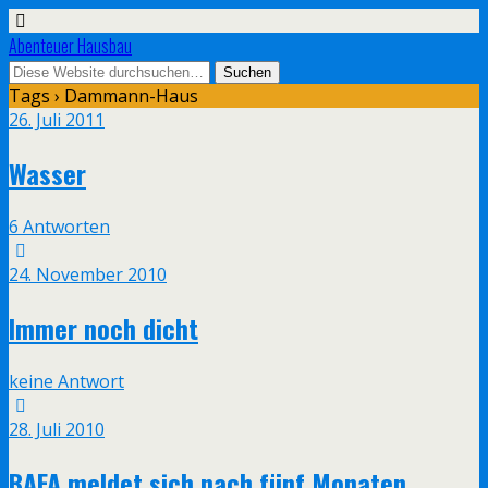
Abenteuer Hausbau
Tags › Dammann-Haus
26. Juli 2011
Wasser
6 Antworten
24. November 2010
Immer noch dicht
keine Antwort
28. Juli 2010
BAFA meldet sich nach fünf Monaten