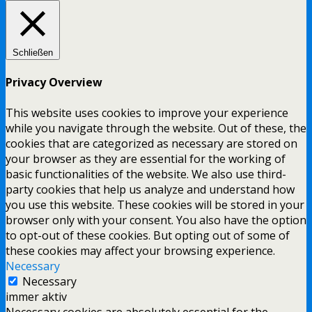
Schließen
Privacy Overview
This website uses cookies to improve your experience
while you navigate through the website. Out of these, the
cookies that are categorized as necessary are stored on
your browser as they are essential for the working of
basic functionalities of the website. We also use third-
party cookies that help us analyze and understand how
you use this website. These cookies will be stored in your
browser only with your consent. You also have the option
to opt-out of these cookies. But opting out of some of
these cookies may affect your browsing experience.
Necessary
Necessary
immer aktiv
Necessary cookies are absolutely essential for the