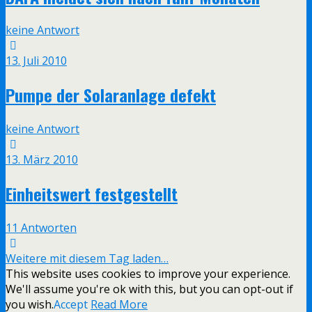
keine Antwort
13. Juli 2010
Pumpe der Solaranlage defekt
keine Antwort
13. März 2010
Einheitswert festgestellt
11 Antworten
Weitere mit diesem Tag laden…
This website uses cookies to improve your experience.
We'll assume you're ok with this, but you can opt-out if
you wish.
Accept
Read More