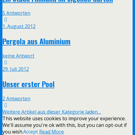
5 Antworten
1. August 2012
Pergola aus Aluminium
keine Antwort
29. Juli 2012
Unser erster Pool
2 Antworten
Weitere Artikel aus dieser Kategorie laden…
This website uses cookies to improve your experience.
We'll assume you're ok with this, but you can opt-out if
you wish.
Accept
Read More