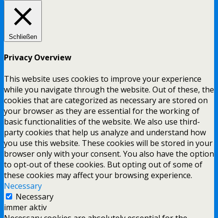
Schließen
Privacy Overview
This website uses cookies to improve your experience
while you navigate through the website. Out of these, the
cookies that are categorized as necessary are stored on
your browser as they are essential for the working of
basic functionalities of the website. We also use third-
party cookies that help us analyze and understand how
you use this website. These cookies will be stored in your
browser only with your consent. You also have the option
to opt-out of these cookies. But opting out of some of
these cookies may affect your browsing experience.
Necessary
Necessary
immer aktiv
Necessary cookies are absolutely essential for the