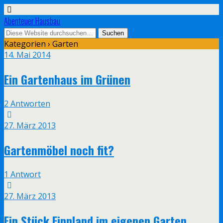
Abenteuer Hausbau
Kategorien ›
Garten
14. Mai 2014
Ein Gartenhaus im Grünen
2 Antworten
27. März 2013
Gartenmöbel noch fit?
1 Antwort
27. März 2013
Ein Stück Finnland im eigenen Garten