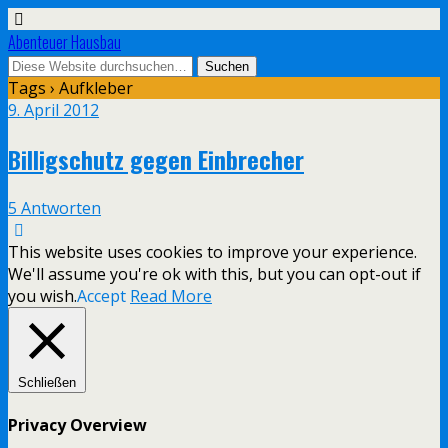
Abenteuer Hausbau
Tags › Aufkleber
9. April 2012
Billigschutz gegen Einbrecher
5 Antworten
This website uses cookies to improve your experience.
We'll assume you're ok with this, but you can opt-out if
you wish.
Accept
Read More
Schließen
Privacy Overview