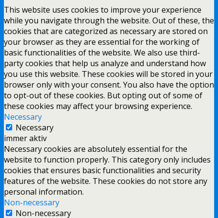
This website uses cookies to improve your experience
while you navigate through the website. Out of these, the
cookies that are categorized as necessary are stored on
your browser as they are essential for the working of
basic functionalities of the website. We also use third-
party cookies that help us analyze and understand how
you use this website. These cookies will be stored in your
browser only with your consent. You also have the option
to opt-out of these cookies. But opting out of some of
these cookies may affect your browsing experience.
Necessary
Necessary
immer aktiv
Necessary cookies are absolutely essential for the
website to function properly. This category only includes
cookies that ensures basic functionalities and security
features of the website. These cookies do not store any
personal information.
Non-necessary
Non-necessary