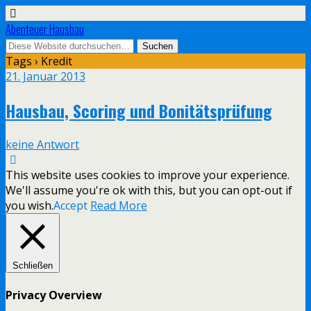
Abenteuer Hausbau
Tags › Kredit
21. Januar 2013
Hausbau, Scoring und Bonitätsprüfung
keine Antwort
This website uses cookies to improve your experience.
We'll assume you're ok with this, but you can opt-out if
you wish.
Accept
Read More
Schließen
Privacy Overview