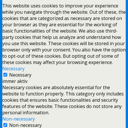
This website uses cookies to improve your experience
while you navigate through the website. Out of these, the
cookies that are categorized as necessary are stored on
your browser as they are essential for the working of
basic functionalities of the website. We also use third-
party cookies that help us analyze and understand how
you use this website. These cookies will be stored in your
browser only with your consent. You also have the option
to opt-out of these cookies. But opting out of some of
these cookies may affect your browsing experience.
Necessary
Necessary
immer aktiv
Necessary cookies are absolutely essential for the
website to function properly. This category only includes
cookies that ensures basic functionalities and security
features of the website. These cookies do not store any
personal information.
Non-necessary
Non-necessary